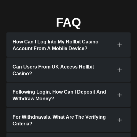
FAQ
How Can I Log Into My Rollbit Casino
Account From A Mobile Device?
Can Users From UK Access Rollbit
Casino?
Following Login, How Can I Deposit And
Withdraw Money?
For Withdrawals, What Are The Verifying
Criteria?