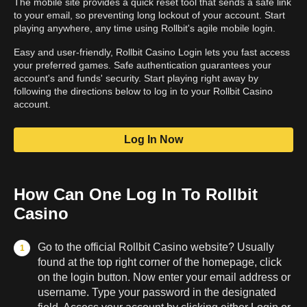
The mobile site provides a quick reset tool that sends a safe link
to your email, so preventing long lockout of your account. Start
playing anywhere, any time using Rollbit's agile mobile login.
Easy and user-friendly, Rollbit Casino Login lets you fast access
your preferred games. Safe authentication guarantees your
account's and funds' security. Start playing right away by
following the directions below to log in to your Rollbit Casino
account.
Log In Now
How Can One Log In To Rollbit
Casino
Go to the official Rollbit Casino website? Usually
found at the top right corner of the homepage, click
on the login button. Now enter your email address or
username. Type your password in the designated