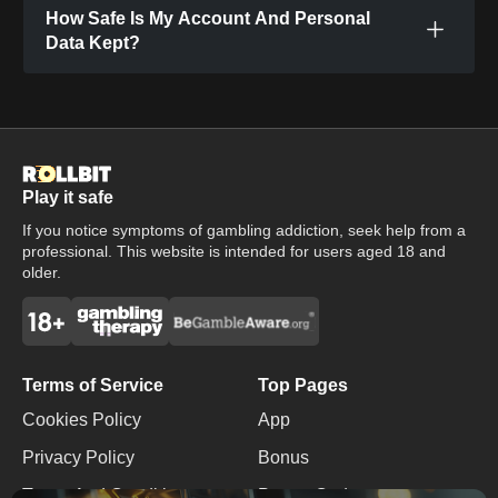
How Safe Is My Account And Personal
Data Kept?
Play it safe
If you notice symptoms of gambling addiction, seek help from a
professional. This website is intended for users aged 18 and
older.
Terms of Service
Top Pages
Cookies Policy
App
Privacy Policy
Bonus
Terms And Conditions
Promo Code