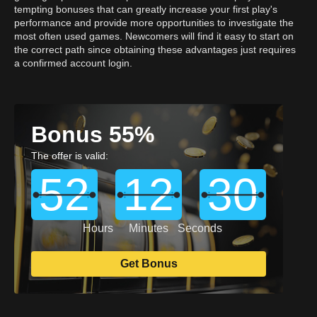
tempting bonuses that can greatly increase your first play's
performance and provide more opportunities to investigate the
most often used games. Newcomers will find it easy to start on
the correct path since obtaining these advantages just requires
a confirmed account login.
Bonus 55%
The offer is valid:
52
12
28
Hours
Minutes
Seconds
Get Bonus