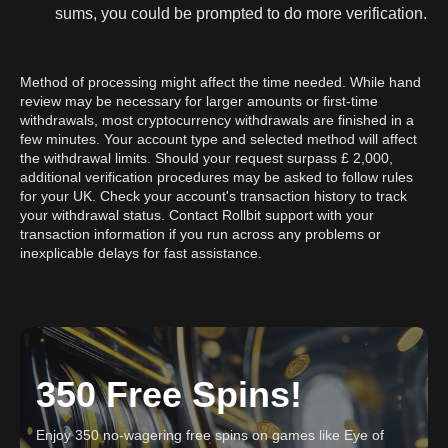
sums, you could be prompted to do more verification.
Method of processing might affect the time needed. While hand
review may be necessary for larger amounts or first-time
withdrawals, most cryptocurrency withdrawals are finished in a
few minutes. Your account type and selected method will affect
the withdrawal limits. Should your request surpass £ 2,000,
additional verification procedures may be asked to follow rules
for your UK. Check your account's transaction history to track
your withdrawal status. Contact Rollbit support with your
transaction information if you run across any problems or
inexplicable delays for fast assistance.
350 Free Spins!
Enjoy 350 no-wagering free spins on games like Eye of