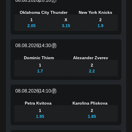
08.08.2026
20:10
Oklahoma City Thunder
New York Knicks
1
X
2
2.05
3.15
1.9
08.08.2026
14:30
Dominic Thiem
Alexander Zverev
1
2
1.7
2.2
08.08.2026
14:10
Petra Kvitova
Karolina Pliskova
1
2
1.95
1.85