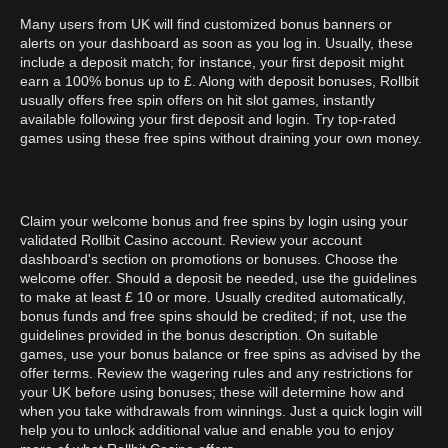
Many users from UK will find customized bonus banners or
alerts on your dashboard as soon as you log in. Usually, these
include a deposit match; for instance, your first deposit might
earn a 100% bonus up to £. Along with deposit bonuses, Rollbit
usually offers free spin offers on hit slot games, instantly
available following your first deposit and login. Try top-rated
games using these free spins without draining your own money.
Claim your welcome bonus and free spins by login using your
validated Rollbit Casino account. Review your account
dashboard's section on promotions or bonuses. Choose the
welcome offer. Should a deposit be needed, use the guidelines
to make at least £ 10 or more. Usually credited automatically,
bonus funds and free spins should be credited; if not, use the
guidelines provided in the bonus description. On suitable
games, use your bonus balance or free spins as advised by the
offer terms. Review the wagering rules and any restrictions for
your UK before using bonuses; these will determine how and
when you take withdrawals from winnings. Just a quick login will
help you to unlock additional value and enable you to enjoy