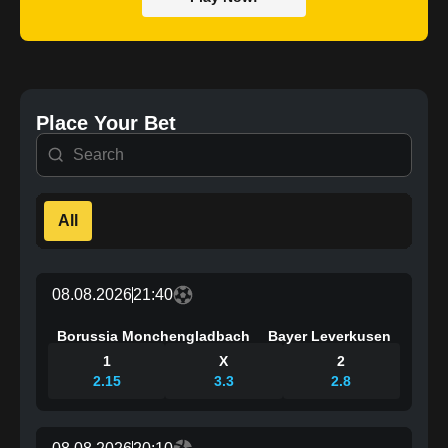
Place Your Bet
All
08.08.2026
21:40
Borussia Monchengladbach
Bayer Leverkusen
1
X
2
2.15
3.3
2.8