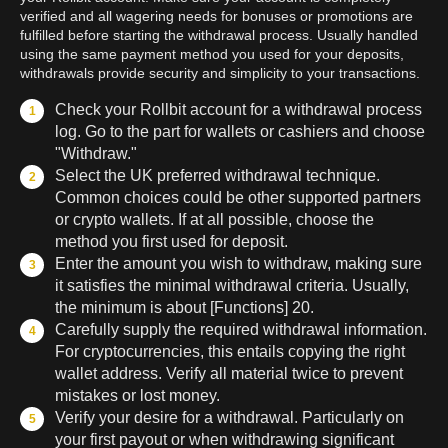
verified and all wagering needs for bonuses or promotions are
fulfilled before starting the withdrawal process. Usually handled
using the same payment method you used for your deposits,
withdrawals provide security and simplicity to your transactions.
Check your Rollbit account for a withdrawal process
log. Go to the part for wallets or cashiers and choose
"Withdraw."
Select the UK preferred withdrawal technique.
Common choices could be other supported partners
or crypto wallets. If at all possible, choose the
method you first used for deposit.
Enter the amount you wish to withdraw, making sure
it satisfies the minimal withdrawal criteria. Usually,
the minimum is about [Functions] 20.
Carefully supply the required withdrawal information.
For cryptocurrencies, this entails copying the right
wallet address. Verify all material twice to prevent
mistakes or lost money.
Verify your desire for a withdrawal. Particularly on
your first payout or when withdrawing significant