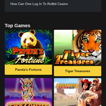
How Can One Log In To Rollbit Casino
Top Games
Panda's Fortune
Tiger Treasures