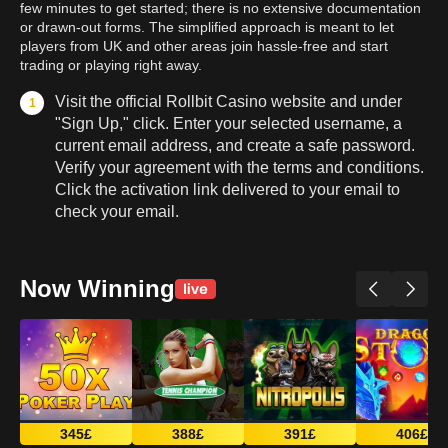
few minutes to get started; there is no extensive documentation
or drawn-out forms. The simplified approach is meant to let
players from UK and other areas join hassle-free and start
trading or playing right away.
Visit the official Rollbit Casino website and under
"Sign Up," click. Enter your selected username, a
current email address, and create a safe password.
Verify your agreement with the terms and conditions.
Click the activation link delivered to your email to
check your email.
Now Winning
345£
388£
391£
406£