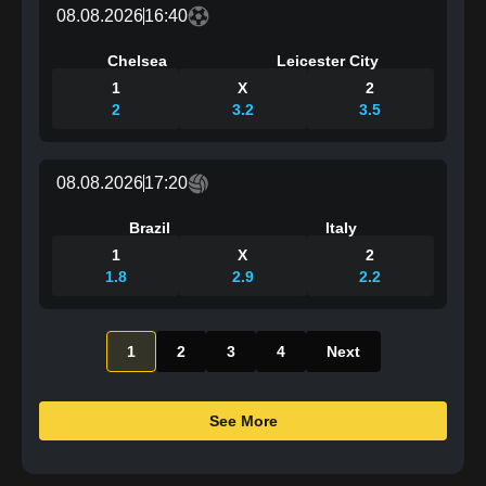
08.08.2026
16:40
Chelsea
Leicester City
1
X
2
2
3.2
3.5
08.08.2026
17:20
Brazil
Italy
1
X
2
1.8
2.9
2.2
1
2
3
4
Next
See More