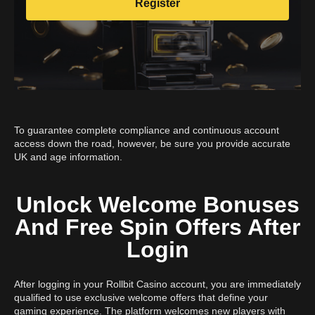
Register
To guarantee complete compliance and continuous account
access down the road, however, be sure you provide accurate
UK and age information.
Unlock Welcome Bonuses
And Free Spin Offers After
Login
After logging in your Rollbit Casino account, you are immediately
qualified to use exclusive welcome offers that define your
gaming experience. The platform welcomes new players with