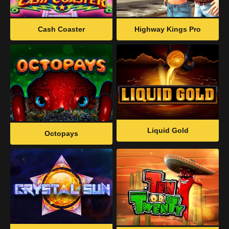
Cash Coaster
Highway Kings Pro
Liquid Gold
Octopays