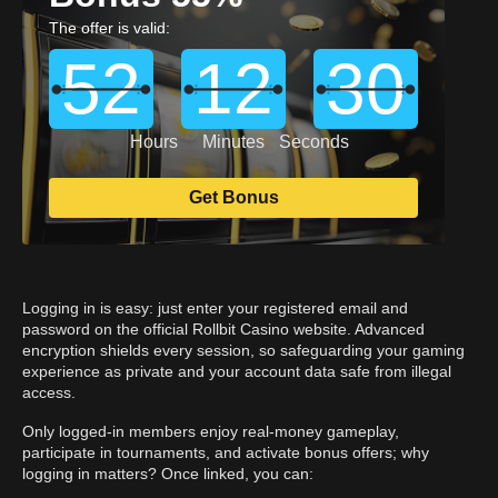
The offer is valid:
52
12
28
Hours
Minutes
Seconds
Get Bonus
Logging in is easy: just enter your registered email and
password on the official Rollbit Casino website. Advanced
encryption shields every session, so safeguarding your gaming
experience as private and your account data safe from illegal
access.
Only logged-in members enjoy real-money gameplay,
participate in tournaments, and activate bonus offers; why
logging in matters? Once linked, you can: