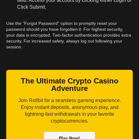
field. Access your account by clicking either Login or
Click Submit.
Use the "Forgot Password" option to promptly reset your
password should you have forgotten it. For highest security,
your data is encrypted. Two-factor authentication provides extra
security. For increased safety, always log out following your
session.
The Ultimate Crypto Casino
Adventure
Join Rollbit for a seamless gaming experience.
Enjoy instant deposits, anonymous play, and
lightning-fast withdrawals in your favorite
cryptocurrencies.
Play Now!