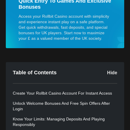
Quick Entry To Games And Exclusive
Bonuses
Access your Rollbit Casino account with simplicity
and experience instant play on a safe platform.
Get quick withdrawals, fast deposits, and special
bonuses for UK players. Start now to maximize
your £ as a valued member of the UK society.
Table of Contents
Hide
Create Your Rollbit Casino Account For Instant Access
Unlock Welcome Bonuses And Free Spin Offers After
Login
Know Your Limits: Managing Deposits And Playing
Responsibly