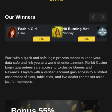
Our Winners
Pachin Girl
40 Burning Hot
Te
Flare
Sunday
Ge
37£
35£
Start with a quick and safe login process meant to keep your
data safe and link you to a world of entertainment. Rollbit Casino
Login guarantees safe access to Exclusive Games and
Rewards. Players with a verified account gain access to a limited
assortment of slots, table titles, and live dealer rooms set aside
just for members.
Bonus 55%