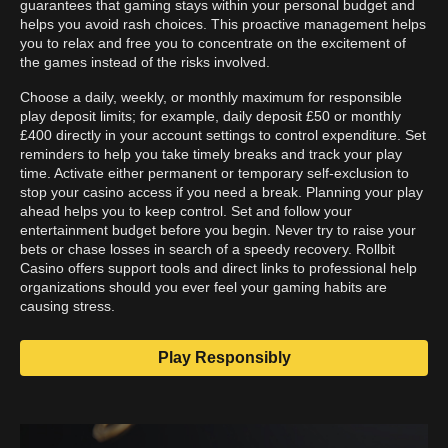
guarantees that gaming stays within your personal budget and
helps you avoid rash choices. This proactive management helps
you to relax and free you to concentrate on the excitement of
the games instead of the risks involved.
Choose a daily, weekly, or monthly maximum for responsible
play deposit limits; for example, daily deposit £50 or monthly
£400 directly in your account settings to control expenditure. Set
reminders to help you take timely breaks and track your play
time. Activate either permanent or temporary self-exclusion to
stop your casino access if you need a break. Planning your play
ahead helps you to keep control. Set and follow your
entertainment budget before you begin. Never try to raise your
bets or chase losses in search of a speedy recovery. Rollbit
Casino offers support tools and direct links to professional help
organizations should you ever feel your gaming habits are
causing stress.
Play Responsibly