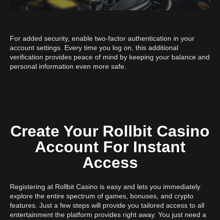
For added security, enable two-factor authentication in your
account settings. Every time you log on, this additional
verification provides peace of mind by keeping your balance and
personal information even more safe.
Create Your Rollbit Casino
Account For Instant
Access
Registering at Rollbit Casino is easy and lets you immediately
explore the entire spectrum of games, bonuses, and crypto
features. Just a few steps will provide you tailored access to all
entertainment the platform provides right away. You just need a