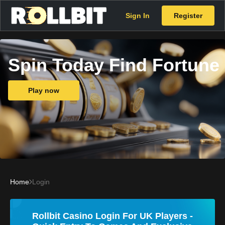
Sign In
Register
Spin Today Find Fortune
Play now
Home
Login
Rollbit Casino Login For UK Players -