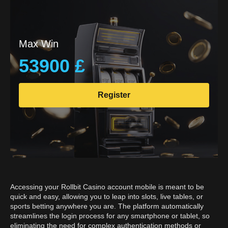
Max Win
53900 £
Register
Accessing your Rollbit Casino account mobile is meant to be
quick and easy, allowing you to leap into slots, live tables, or
sports betting anywhere you are. The platform automatically
streamlines the login process for any smartphone or tablet, so
eliminating the need for complex authentication methods or