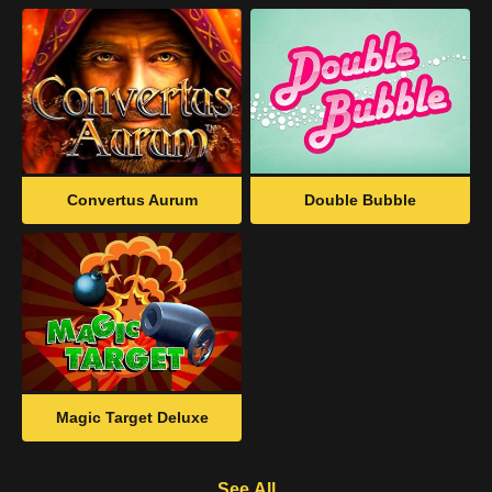
Prosperity Ox
Double Bubble
Magic Target Deluxe
See All