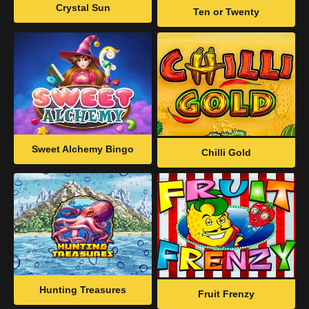
Crystal Sun
Ten or Twenty
Sweet Alchemy Bingo
Chilli Gold
Hunting Treasures
Fruit Frenzy