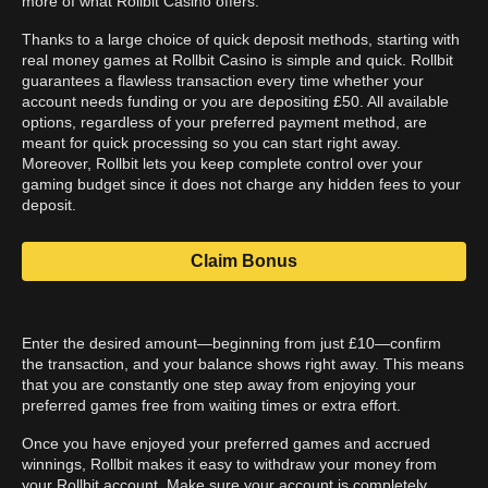
more of what Rollbit Casino offers.
Thanks to a large choice of quick deposit methods, starting with
real money games at Rollbit Casino is simple and quick. Rollbit
guarantees a flawless transaction every time whether your
account needs funding or you are depositing £50. All available
options, regardless of your preferred payment method, are
meant for quick processing so you can start right away.
Moreover, Rollbit lets you keep complete control over your
gaming budget since it does not charge any hidden fees to your
deposit.
Claim Bonus
Enter the desired amount—beginning from just £10—confirm
the transaction, and your balance shows right away. This means
that you are constantly one step away from enjoying your
preferred games free from waiting times or extra effort.
Once you have enjoyed your preferred games and accrued
winnings, Rollbit makes it easy to withdraw your money from
your Rollbit account. Make sure your account is completely