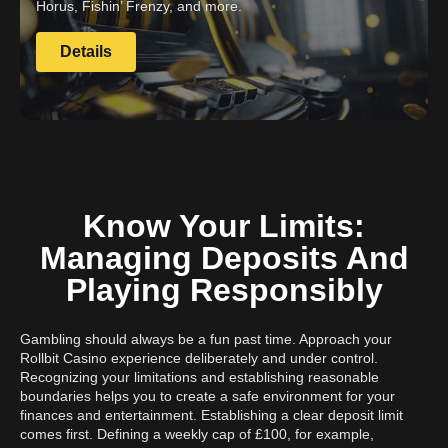
Horus, Fishin’ Frenzy, and more.
Details
Know Your Limits:
Managing Deposits And
Playing Responsibly
Gambling should always be a fun past time. Approach your
Rollbit Casino experience deliberately and under control.
Recognizing your limitations and establishing reasonable
boundaries helps you to create a safe environment for your
finances and entertainment. Establishing a clear deposit limit
comes first. Defining a weekly cap of £100, for example,