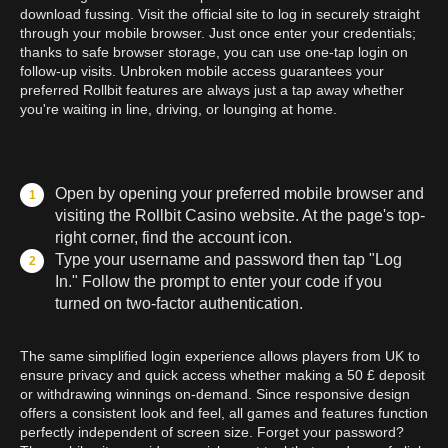
download fussing. Visit the official site to log in securely straight
through your mobile browser. Just once enter your credentials;
thanks to safe browser storage, you can use one-tap login on
follow-up visits. Unbroken mobile access guarantees your
preferred Rollbit features are always just a tap away whether
you're waiting in line, driving, or lounging at home.
Open by opening your preferred mobile browser and
visiting the Rollbit Casino website. At the page's top-
right corner, find the account icon.
Type your username and password then tap "Log
In." Follow the prompt to enter your code if you
turned on two-factor authentication.
The same simplified login experience allows players from UK to
ensure privacy and quick access whether making a 50 £ deposit
or withdrawing winnings on-demand. Since responsive design
offers a consistent look and feel, all games and features function
perfectly independent of screen size. Forget your password?