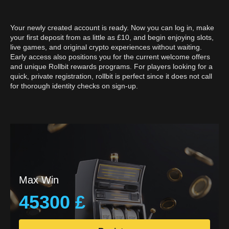
Your newly created account is ready. Now you can log in, make
your first deposit from as little as £10, and begin enjoying slots,
live games, and original crypto experiences without waiting.
Early access also positions you for the current welcome offers
and unique Rollbit rewards programs. For players looking for a
quick, private registration, rollbit is perfect since it does not call
for thorough identity checks on sign-up.
Max Win
45300 £