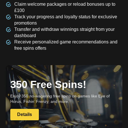
Claim welcome packages or reload bonuses up to
£100
Track your progress and loyalty status for exclusive
promotions
Transfer and withdraw winnings straight from your
dashboard
Receive personalized game recommendations and
free spins offers
350 Free Spins!
Enjoy 350 no-wagering free spins on games like Eye of
Horus, Fishin’ Frenzy, and more.
Details