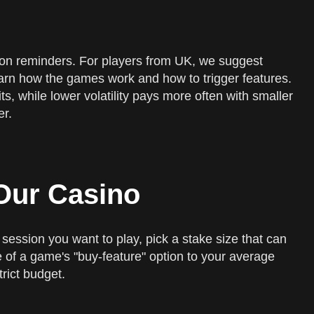
ssion reminders. For players from UK, we suggest
earn how the games work and how to trigger features.
its, while lower volatility pays more often with smaller
er.
Our Casino
session you want to play, pick a stake size that can
e of a game's "buy-feature" option to your average
rict budget.