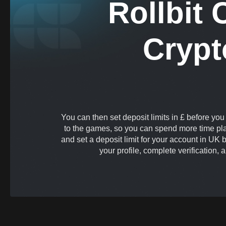
Rollbit
Crypt
You can then set deposit limits in £ before you
to the games, so you can spend more time play
and set a deposit limit for your account in UK 
your profile, complete verification, 