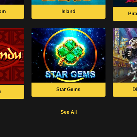
oom
Island
Pir
Within Your Session Budget In £, Set Loss Limits, And Only P
Star Gems
D
u
See All