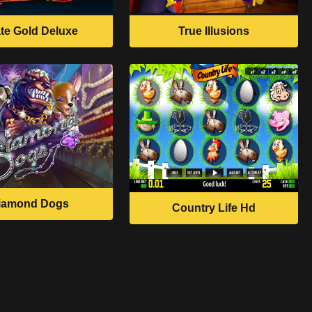
ate Gold Deluxe
True Illusions
lay Games With Known Rtp
iamond Dogs
Country Life Hd