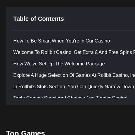
Table of Contents
How To Be Smart When You're In Our Casino
Welcome To Rollbit Casino! Get Extra £ And Free Spins 
How We've Set Up The Welcome Package
Explore A Huge Selection Of Games At Rollbit Casino, Inc
In Rollbit's Slots Section, You Can Quickly Narrow Dow
Table Games: Structured Choices And Tighter Control
Live Dealers: Real-time Play That Feels Like You're In A 
You Can Start Using Our Weekly Promotions Right Away,
Top Games
What's The Best Way To Use Our Weekly Free Spins?