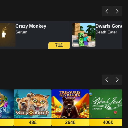
Crazy Monkey
Dwarfs Gone W
Serum
Death Eater
71£
48£
264£
406£