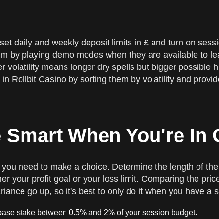
, set daily and weekly deposit limits in £ and turn on se
tform by playing demo modes when they are available to l
her volatility means longer dry spells but bigger possible h
in Rollbit Casino by sorting them by volatility and provid
 Smart When You're In 
 you need to make a choice. Determine the length of the 
 your profit goal or your loss limit. Comparing the pric
iance go up, so it's best to only do it when you have a st
 base stake between 0.5% and 2% of your session budget.