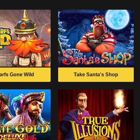
rfs Gone Wild
Take Santa's Shop
urned On