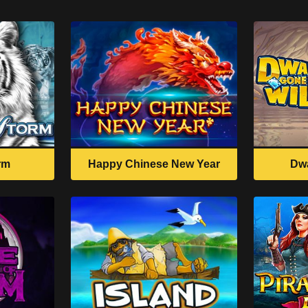
 It
Scoring Rules
 Your Play
rm
Happy Chinese New Year
Dwa
ting Problems And Responding Quickly To Them
 You Install Rollbit On Your Phone And Keep A Secure Login T
t The UK Celebrations!
ng Rich!