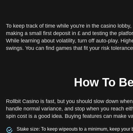
To keep track of time while you're in the casino lobby
making a small first deposit in £ and testing the pla
While learning about volatility, turn off auto-play. Hig
swings. You can find games that fit your risk tolerance 
How To Be
Rollbit Casino is fast, but you should slow down when
handle normal variance, and stop when you reach either
spin cost is a good idea. Buying features can make var
Stake size: To keep wipeouts to a minimum, keep your