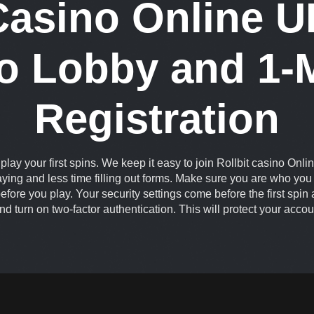
 Casino Online U
o Lobby and 1-
Registration
 play your first spins. We keep it easy to join Rollbit casino Onl
ing and less time filling out forms. Make sure you are who you s
before you play. Your security settings come before the first spin
and turn on two-factor authentication. This will protect your accou