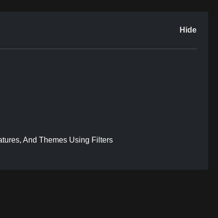
Hide
atures, And Themes Using Filters