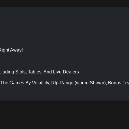
Right Away!
luding Slots, Tables, And Live Dealers
n The Games By Volatility, Rtp Range (where Shown), Bonus Fe
Studio
 Including Free Spins, Cashback, And Tournaments