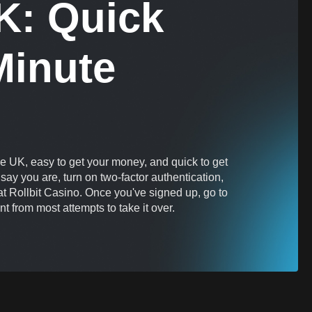
K: Quick
Minute
ine UK, easy to get your money, and quick to get
ay you are, turn on two-factor authentication,
 at Rollbit Casino. Once you've signed up, go to
nt from most attempts to take it over.