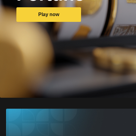
Play now