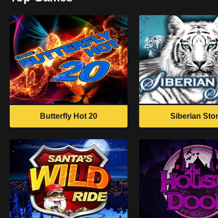
How We Figure Out Cashback And When You Should Get
Our Tournaments Happen Once A Week And Have Clear 
A Simple Weekly Plan We Made That Works Every Time
Get Vip At Rollbit Casino: Special Perks That Grow With
Real-world Tips That Will Help You Get To Vip Faster
Licensing, Verification, And Open Play
Butterfly Hot 20
Siberian Sto
The Rollbit Casino's Security Is Based On Both Preven
You Can Get Into The Casino In Less Than 10 Seconds If
Quick Setup List (2 Minutes)
Join The Special Events At Rollbit Casino And Win Big A
Rules For Rollbit Casino's UK Festival Events
Join The Rollbit Casino Winners: People In UK Are Getti