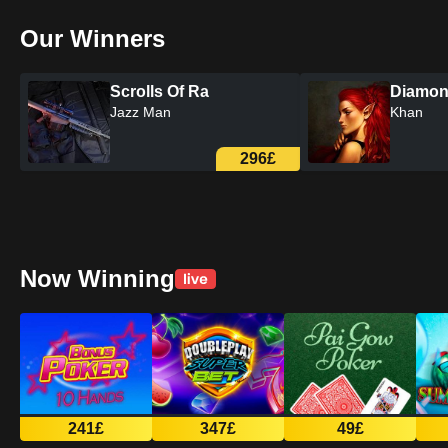
Our Winners
Scrolls Of Ra
Diamon
Jazz Man
Khan
296£
Now Winning
241£
347£
49£