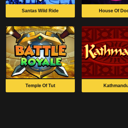
What Our UK Players Do To Get Better
Santas Wild Ride
House Of D
Before You Play At Rollbit Casino, Make Sure You Stay 
Responsible Stop Signals
Temple Of Tut
Kathmand