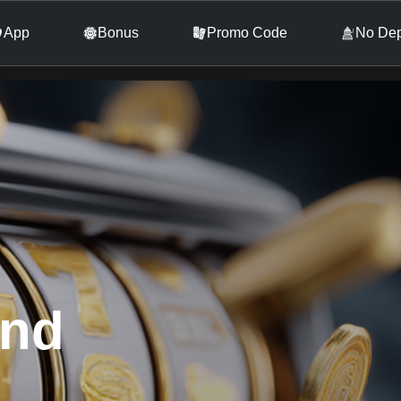
App
Bonus
Promo Code
No Dep
ind