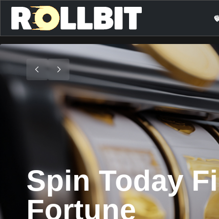
Spin Today F
Fortune