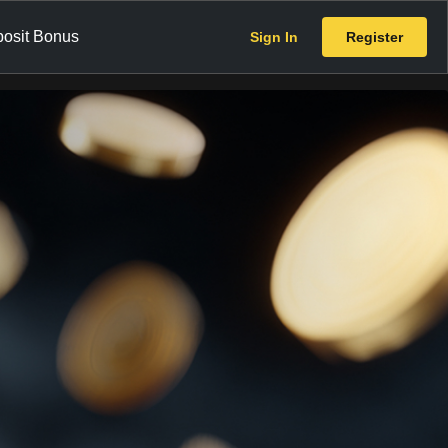
osit Bonus
Sign In
Register