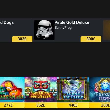
d Dogs
Pirate Gold Deluxe
SunnyFrog
303£
300£
277£
352£
446£
208£